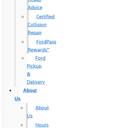
Advice
Certified
Collision
Repair
FordPass
Rewards™
Ford
Pickup
&
Delivery
About
Us
About
Us
Hours