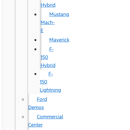
Hybrid
Mustang
Mach-
E
Maverick
F-
150
Hybrid
F-
150
Lightning
Ford
Demos
Commercial
Center