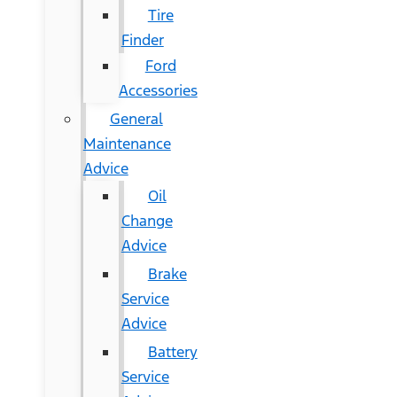
Tire
Finder
Ford
Accessories
General
Maintenance
Advice
Oil
Change
Advice
Brake
Service
Advice
Battery
Service