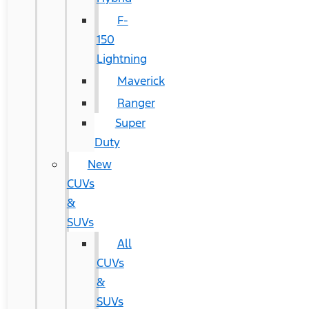
F-
150
Lightning
Maverick
Ranger
Super
Duty
New
CUVs
&
SUVs
All
CUVs
&
SUVs