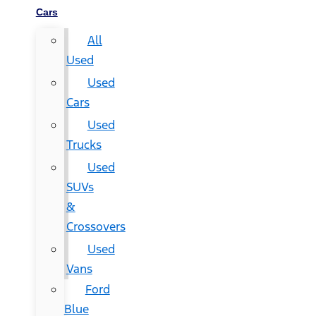
Cars
All
Used
Used
Cars
Used
Trucks
Used
SUVs
&
Crossovers
Used
Vans
Ford
Blue