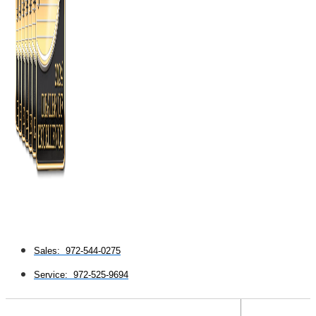
Sales: 972-544-0275
Service: 972-525-9694