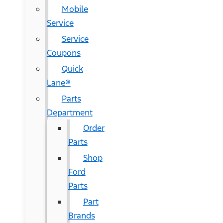
Mobile
Service
Service
Coupons
Quick
Lane®
Parts
Department
Order
Parts
Shop
Ford
Parts
Part
Brands