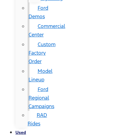
Ford
Demos
Commercial
Center
Custom
Factory
Order
Model
Lineup
Ford
Regional
Campaigns
RAD
Rides
Used