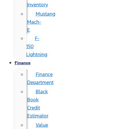
Inventory
Mustang
Mach-
E
F-
150
Lightning
Finance
Finance
Department
Black
Book
Credit
Estimator
Value