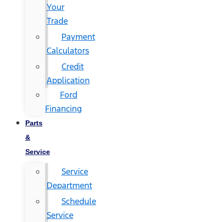
Your
Trade
Payment
Calculators
Credit
Application
Ford
Financing
Parts
&
Service
Service
Department
Schedule
Service