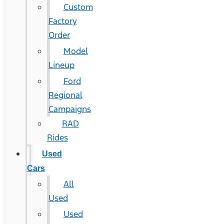
Custom
Factory
Order
Model
Lineup
Ford
Regional
Campaigns
RAD
Rides
Used
Cars
All
Used
Used