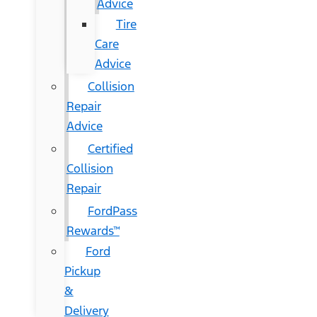
Advice
Tire
Care
Advice
Collision
Repair
Advice
Certified
Collision
Repair
FordPass
Rewards™
Ford
Pickup
&
Delivery