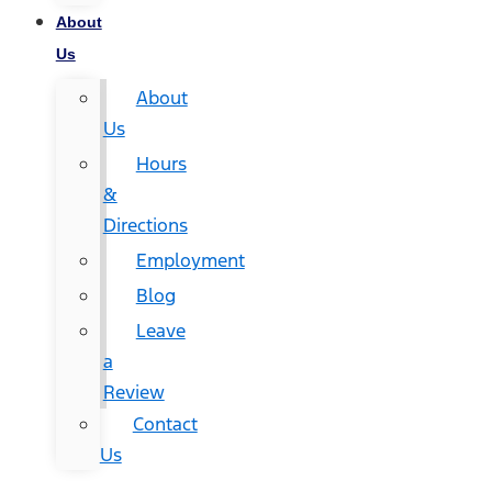
About
Us
About
Us
Hours
&
Directions
Employment
Blog
Leave
a
Review
Contact
Us