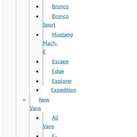
Bronco
Bronco
Sport
Mustang
Mach-
E
Escape
Edge
Explorer
Expedition
New
Vans
All
Vans
E-