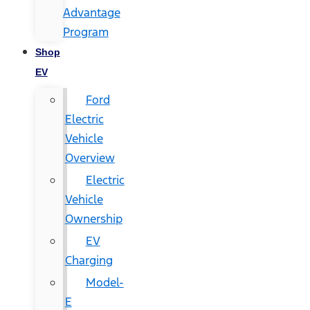
Advantage
Program
Shop
EV
Ford
Electric
Vehicle
Overview
Electric
Vehicle
Ownership
EV
Charging
Model-
E