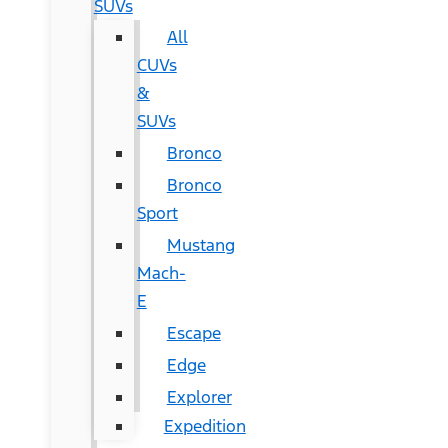
SUVs
All
CUVs
&
SUVs
Bronco
Bronco
Sport
Mustang
Mach-
E
Escape
Edge
Explorer
Expedition