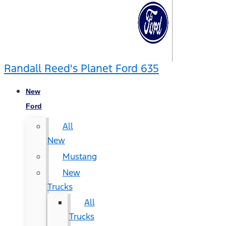
Randall Reed's Planet Ford 635
New
Ford
All
New
Mustang
New
Trucks
All
Trucks