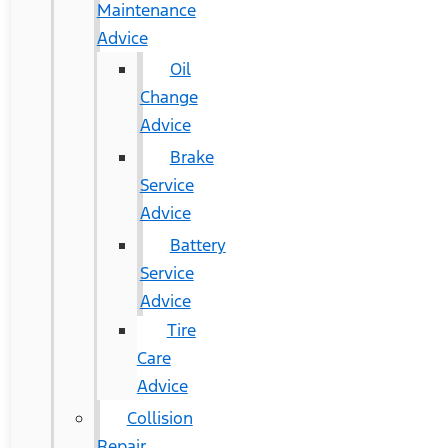
Maintenance
Advice
Oil
Change
Advice
Brake
Service
Advice
Battery
Service
Advice
Tire
Care
Advice
Collision
Repair