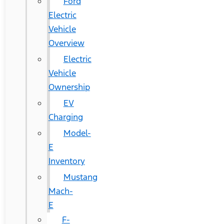
Ford
Electric
Vehicle
Overview
Electric
Vehicle
Ownership
EV
Charging
Model-
E
Inventory
Mustang
Mach-
E
F-