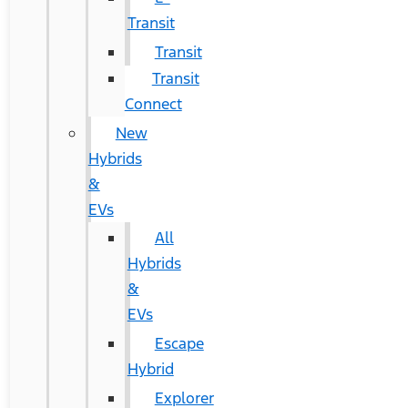
Transit
Transit
Transit
Connect
New
Hybrids
&
EVs
All
Hybrids
&
EVs
Escape
Hybrid
Explorer