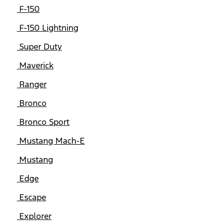
F-150
F-150 Lightning
Super Duty
Maverick
Ranger
Bronco
Bronco Sport
Mustang Mach-E
Mustang
Edge
Escape
Explorer