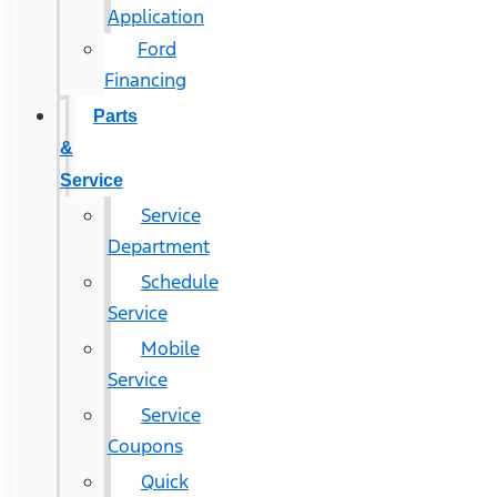
Application
Ford
Financing
Parts
&
Service
Service
Department
Schedule
Service
Mobile
Service
Service
Coupons
Quick