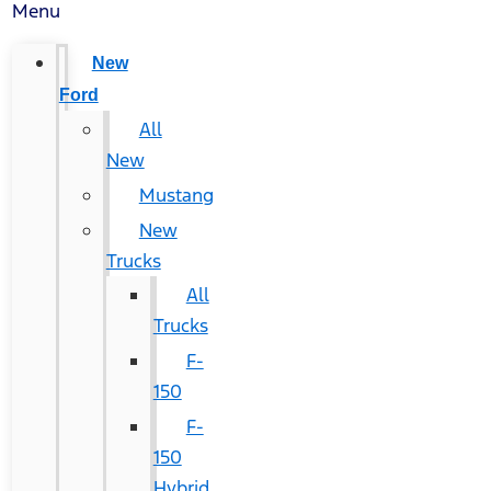
Menu
New
Ford
All
New
Mustang
New
Trucks
All
Trucks
F-
150
F-
150
Hybrid