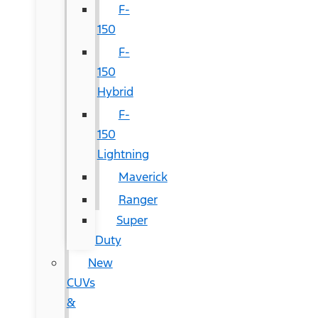
F-
150
F-
150
Hybrid
F-
150
Lightning
Maverick
Ranger
Super
Duty
New
CUVs
&