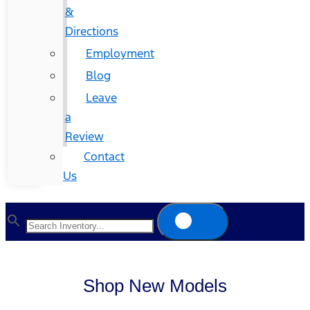
&
Directions
Employment
Blog
Leave
a
Review
Contact
Us
Shop New Models