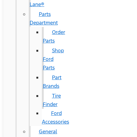
Lane®
Parts
Department
Order
Parts
Shop
Ford
Parts
Part
Brands
Tire
Finder
Ford
Accessories
General