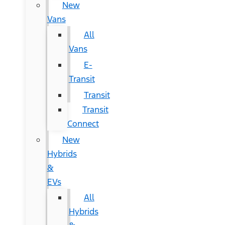
New
Vans
All
Vans
E-
Transit
Transit
Transit
Connect
New
Hybrids
&
EVs
All
Hybrids