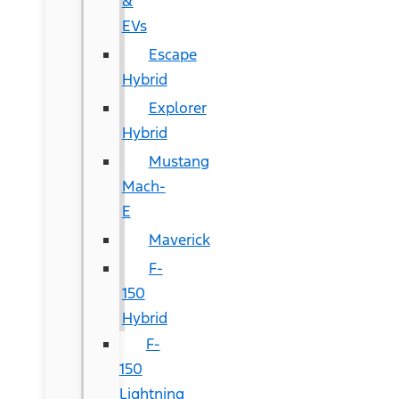
&
EVs
Escape
Hybrid
Explorer
Hybrid
Mustang
Mach-
E
Maverick
F-
150
Hybrid
F-
150
Lightning