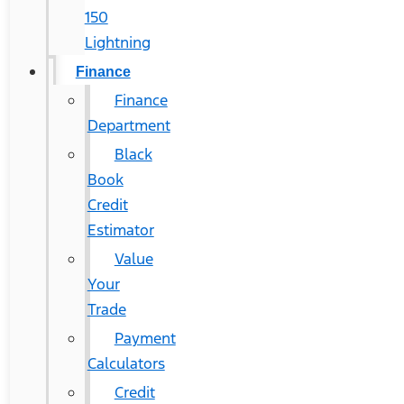
150
Lightning
Finance
Finance
Department
Black
Book
Credit
Estimator
Value
Your
Trade
Payment
Calculators
Credit