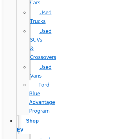
Cars
Used
Trucks
Used
SUVs
&
Crossovers
Used
Vans
Ford
Blue
Advantage
Program
Shop
EV